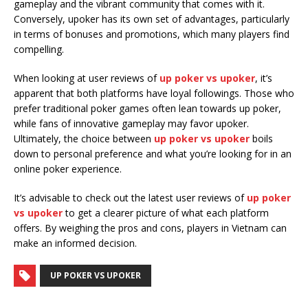
gameplay and the vibrant community that comes with it.
Conversely, upoker has its own set of advantages, particularly
in terms of bonuses and promotions, which many players find
compelling.
When looking at user reviews of
up poker vs upoker
, it’s
apparent that both platforms have loyal followings. Those who
prefer traditional poker games often lean towards up poker,
while fans of innovative gameplay may favor upoker.
Ultimately, the choice between
up poker vs upoker
boils
down to personal preference and what you’re looking for in an
online poker experience.
It’s advisable to check out the latest user reviews of
up poker
vs upoker
to get a clearer picture of what each platform
offers. By weighing the pros and cons, players in Vietnam can
make an informed decision.
UP POKER VS UPOKER