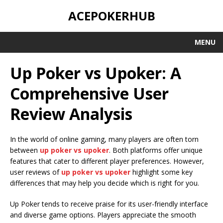
ACEPOKERHUB
MENU
Up Poker vs Upoker: A
Comprehensive User
Review Analysis
In the world of online gaming, many players are often torn
between
up poker vs upoker
. Both platforms offer unique
features that cater to different player preferences. However,
user reviews of
up poker vs upoker
highlight some key
differences that may help you decide which is right for you.
Up Poker tends to receive praise for its user-friendly interface
and diverse game options. Players appreciate the smooth